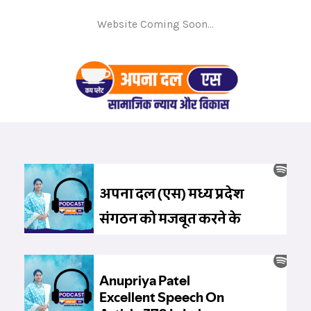
Website Coming Soon...